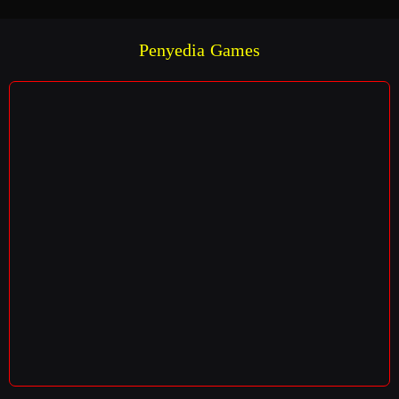
Penyedia Games