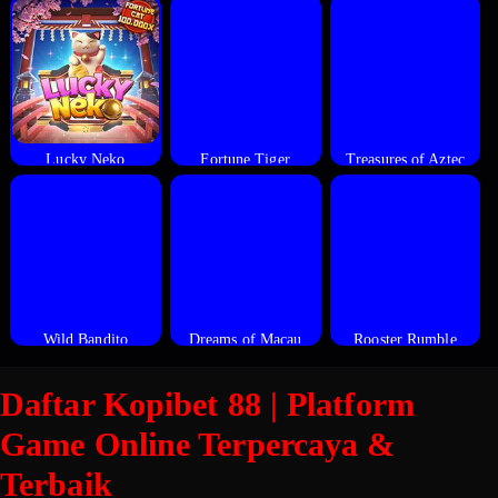
Lucky Neko
Fortune Tiger
Treasures of Aztec
Wild Bandito
Dreams of Macau
Rooster Rumble
Daftar Kopibet 88 | Platform
Game Online Terpercaya &
Terbaik