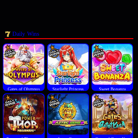
Daily Wins
Gates of Olympus
Starlight Princess
Sweet Bonanza