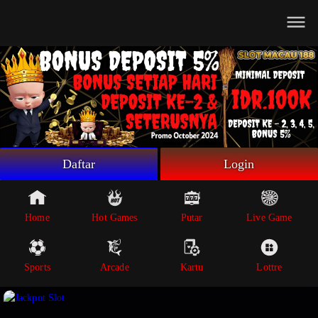
Beranda
Game Putar
Live Game
Sportsbook
Arcade
Lottre
Daftar
Login
Poker
Whatsapp
Home
Hot Games
Putar
Live Game
Telegram
Sports
Arcade
Kartu
Lottre
Livechat