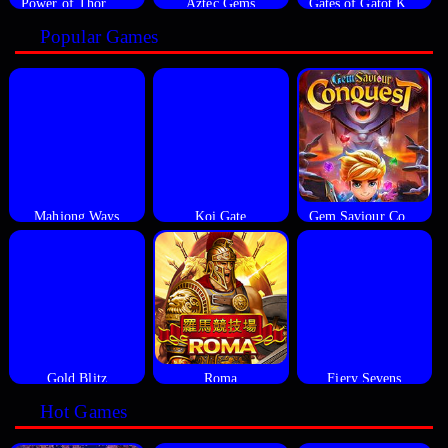
Power of Thor Megaways
Aztec Gems
Gates of Gatot Kaca
Popular Games
Mahjong Ways
Koi Gate
Gem Saviour Conquest
Gold Blitz
Roma
Fiery Sevens
Hot Games