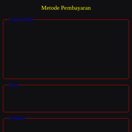
Metode Pembayaran
Transfer Bank
Pulsa
E-Money