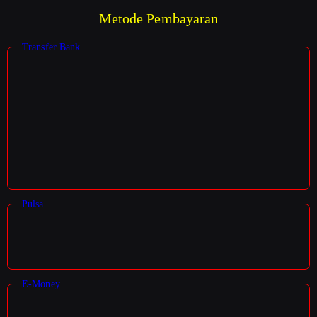
Metode Pembayaran
Transfer Bank
Pulsa
E-Money