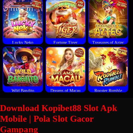
Lucky Neko
Fortune Tiger
Treasures of Aztec
Wild Bandito
Dreams of Macau
Rooster Rumble
Download Kopibet88 Slot Apk
Mobile | Pola Slot Gacor
Gampang