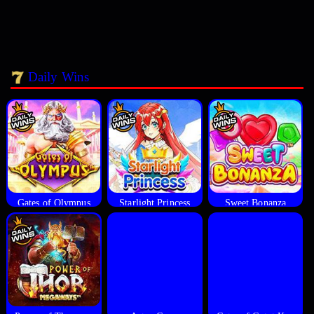
Daily Wins
Gates of Olympus
Starlight Princess
Sweet Bonanza