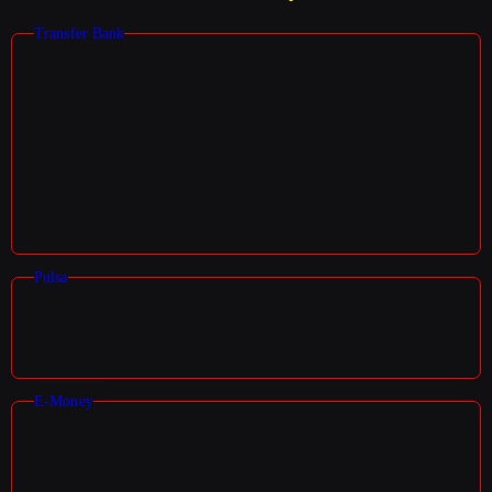
Transfer Bank
Pulsa
E-Money