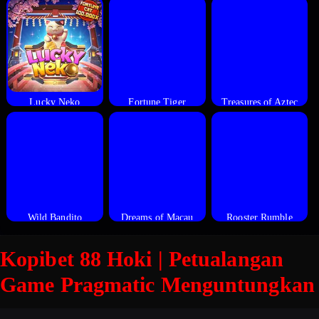
Lucky Neko
Fortune Tiger
Treasures of Aztec
Wild Bandito
Dreams of Macau
Rooster Rumble
Kopibet 88 Hoki | Petualangan
Game Pragmatic Menguntungkan