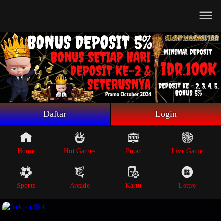
Beranda
Game Putar
Live Game
Sportsbook
Arcade
Lottre
Daftar
Login
Poker
Whatsapp
Home
Hot Games
Putar
Live Game
Telegram
Sports
Arcade
Kartu
Lottre
Livechat