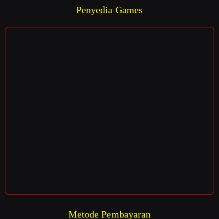
Penyedia Games
Metode Pembayaran