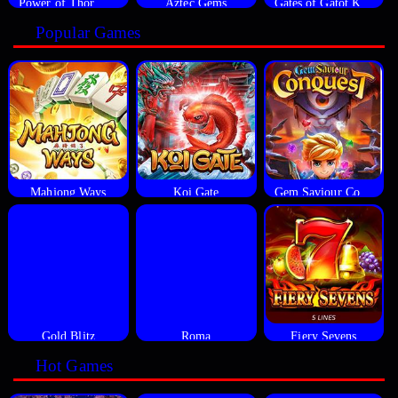
Power of Thor Megaways
Aztec Gems
Gates of Gatot Kaca
Popular Games
Mahjong Ways
Koi Gate
Gem Saviour Conquest
Gold Blitz
Roma
Fiery Sevens
Hot Games