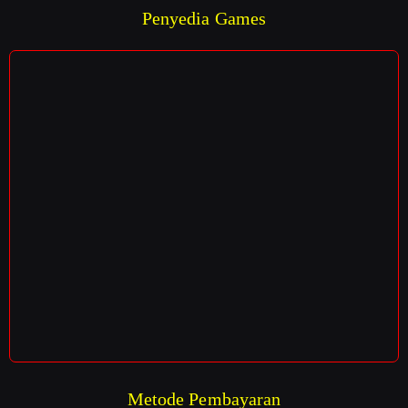
Penyedia Games
Metode Pembayaran