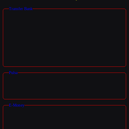
Transfer Bank
Pulsa
E-Money