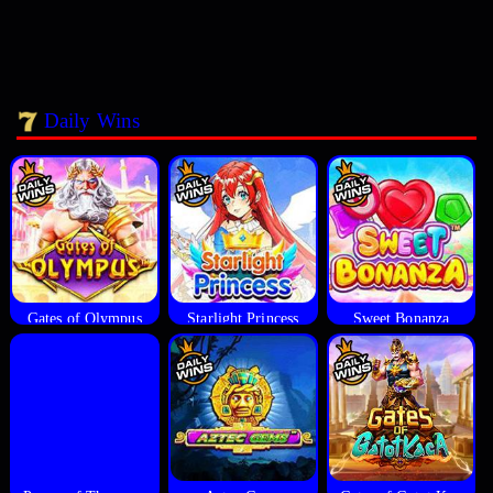
Daily Wins
Gates of Olympus
Starlight Princess
Sweet Bonanza