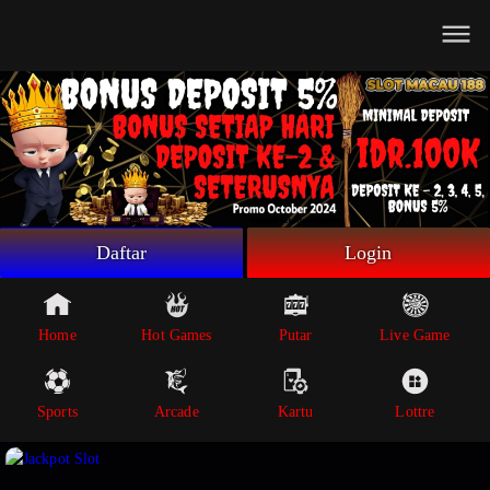
Beranda
Game Putar
Live Game
Sportsbook
Arcade
Lottre
Daftar
Login
Poker
Whatsapp
Home
Hot Games
Putar
Live Game
Telegram
Sports
Arcade
Kartu
Lottre
Livechat