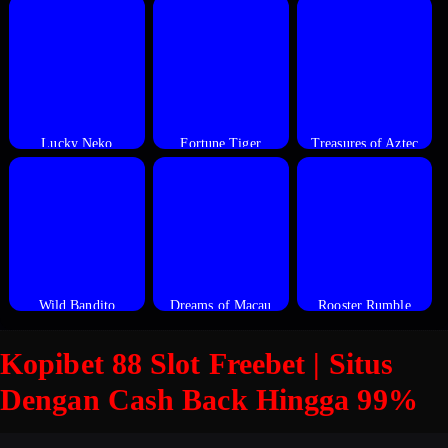
Lucky Neko
Fortune Tiger
Treasures of Aztec
Wild Bandito
Dreams of Macau
Rooster Rumble
Kopibet 88 Slot Freebet | Situs
Dengan Cash Back Hingga 99%