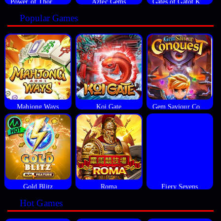
Power of Thor Megaways
Aztec Gems
Gates of Gatot Kaca
Popular Games
Mahjong Ways
Koi Gate
Gem Saviour Conquest
Gold Blitz
Roma
Fiery Sevens
Hot Games