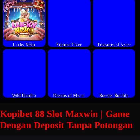
Lucky Neko
Fortune Tiger
Treasures of Aztec
Wild Bandito
Dreams of Macau
Rooster Rumble
Kopibet 88 Slot Maxwin | Game
Dengan Deposit Tanpa Potongan