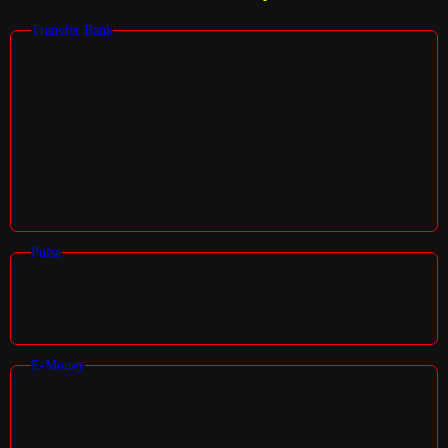
Transfer Bank
Pulsa
E-Money