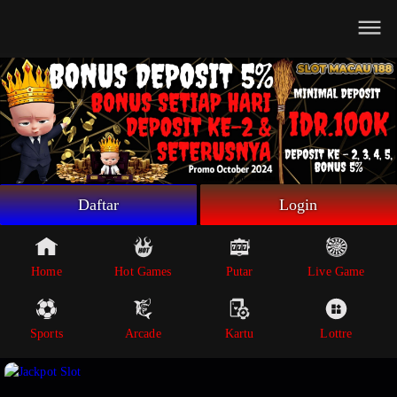
Beranda
Game Putar
Live Game
Sportsbook
Arcade
Lottre
Daftar
Login
Poker
Whatsapp
Home
Hot Games
Putar
Live Game
Telegram
Sports
Arcade
Kartu
Lottre
Livechat