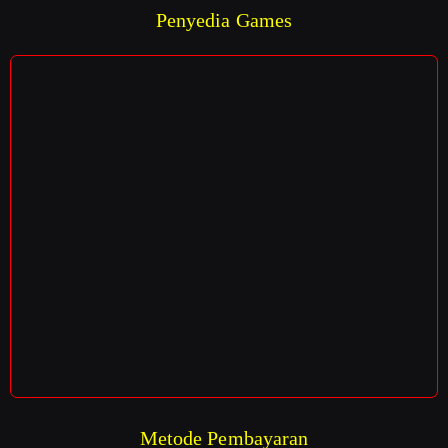
Penyedia Games
Metode Pembayaran