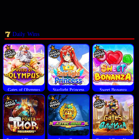
Daily Wins
Gates of Olympus
Starlight Princess
Sweet Bonanza