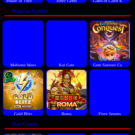
Power of Thor Megaways
Aztec Gems
Gates of Gatot Kaca
Popular Games
Mahjong Ways
Koi Gate
Gem Saviour Conquest
Gold Blitz
Roma
Fiery Sevens
Hot Games