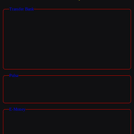
Transfer Bank
Pulsa
E-Money