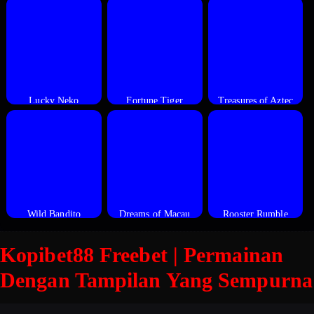
Lucky Neko
Fortune Tiger
Treasures of Aztec
Wild Bandito
Dreams of Macau
Rooster Rumble
Kopibet88 Freebet | Permainan
Dengan Tampilan Yang Sempurna