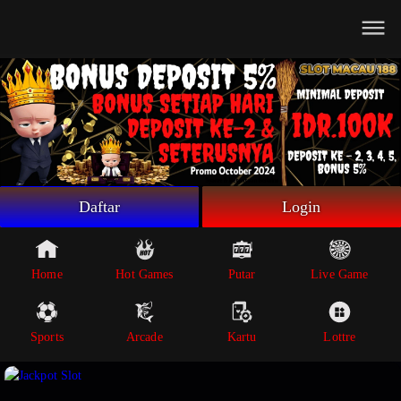
Beranda
Game Putar
Live Game
Sportsbook
Arcade
Lottre
Daftar
Login
Poker
Whatsapp
Home
Hot Games
Putar
Live Game
Telegram
Sports
Arcade
Kartu
Lottre
Livechat