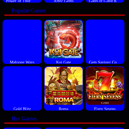
Power of Thor Megaways
Aztec Gems
Gates of Gatot Kaca
Popular Games
Mahjong Ways
Koi Gate
Gem Saviour Conquest
Gold Blitz
Roma
Fiery Sevens
Hot Games