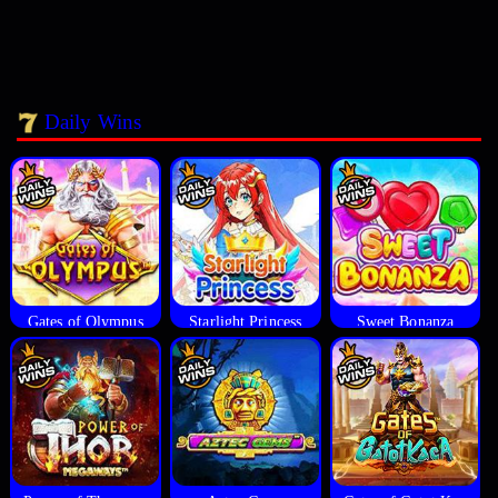
Daily Wins
Gates of Olympus
Starlight Princess
Sweet Bonanza