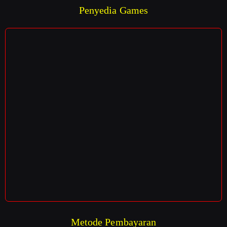
Penyedia Games
Metode Pembayaran