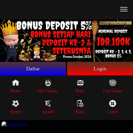
Beranda
Game Putar
Live Game
Sportsbook
Arcade
Lottre
Daftar
Login
Poker
Whatsapp
Home
Hot Games
Putar
Live Game
Telegram
Sports
Arcade
Kartu
Lottre
Livechat