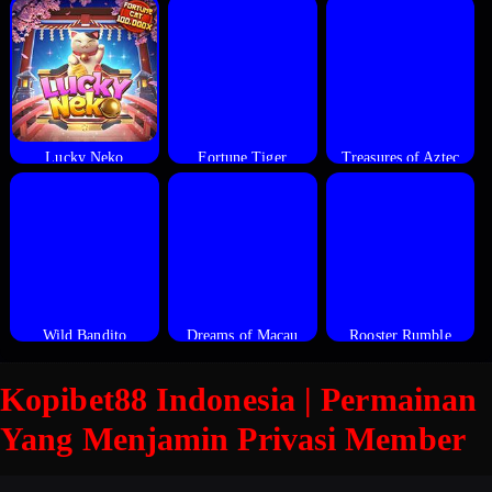
Lucky Neko
Fortune Tiger
Treasures of Aztec
Wild Bandito
Dreams of Macau
Rooster Rumble
Kopibet88 Indonesia | Permainan
Yang Menjamin Privasi Member