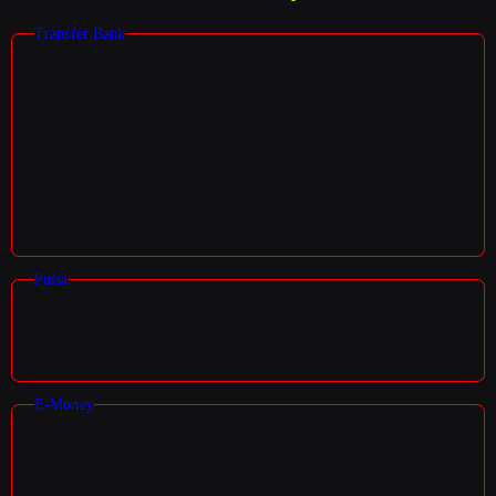
Transfer Bank
Pulsa
E-Money