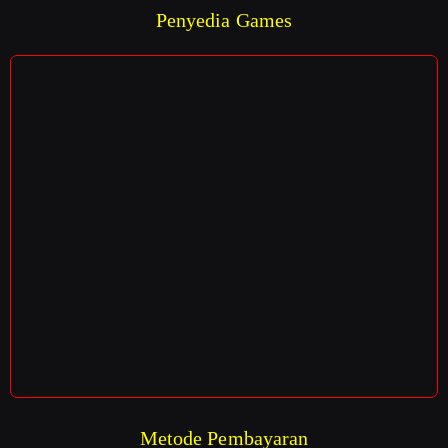
Penyedia Games
Metode Pembayaran