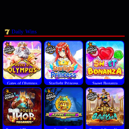
Daily Wins
Gates of Olympus
Starlight Princess
Sweet Bonanza