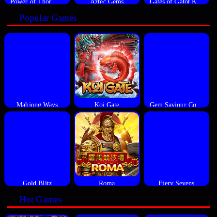
Power of Thor Megaways
Aztec Gems
Gates of Gatot Kaca
Popular Games
Mahjong Ways
Koi Gate
Gem Saviour Conquest
Gold Blitz
Roma
Fiery Sevens
Hot Games