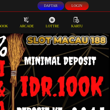
DAFTAR
LOGIN
BOOK
ARCADE
LOTTRE
KARTU