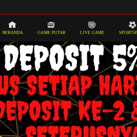
BERANDA
GAME PUTAR
LIVE GAME
SPORTS