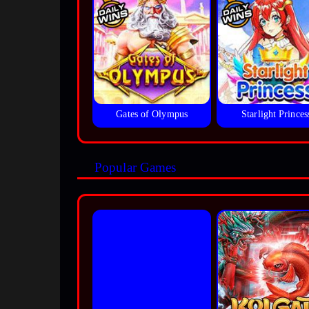
Gates of Olympus
Starlight Princes
Popular Games