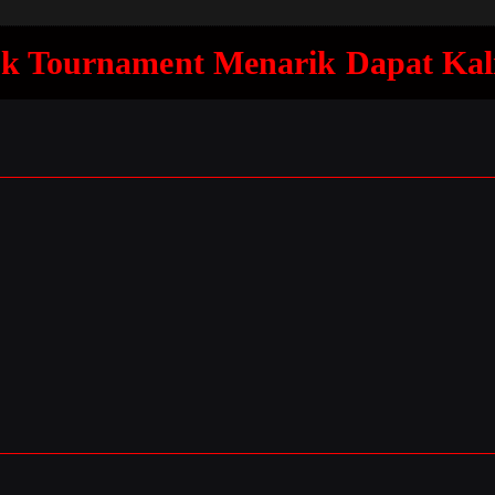
k Tournament Menarik Dapat Kali