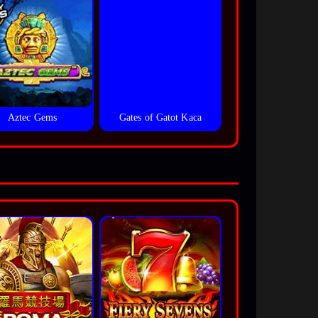
Aztec Gems
Gates of Gatot Kaca