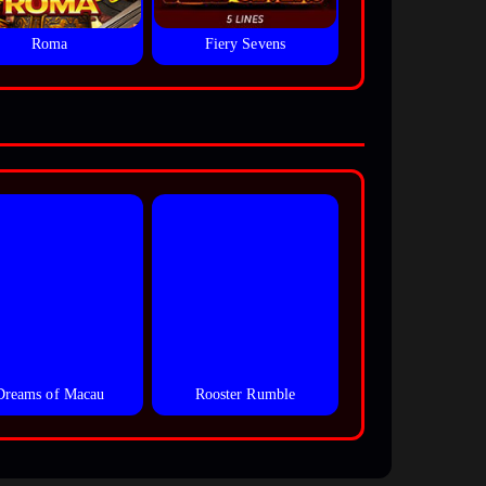
Roma
Fiery Sevens
Dreams of Macau
Rooster Rumble