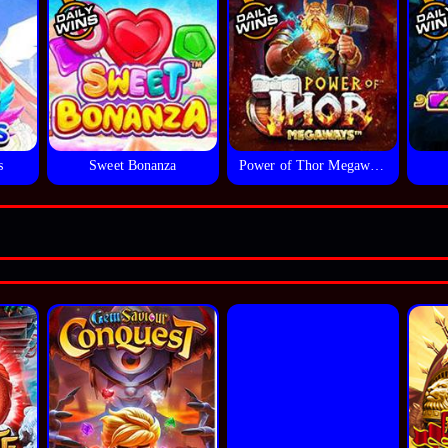
s
Sweet Bonanza
Power of Thor Megaways