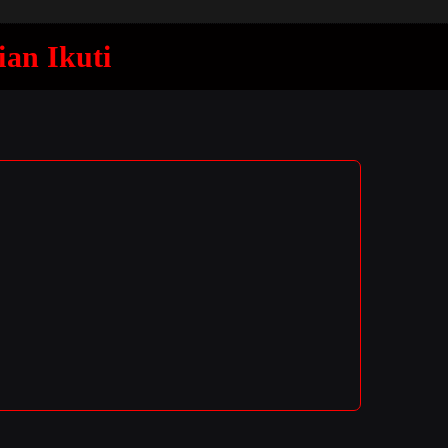
an Ikuti