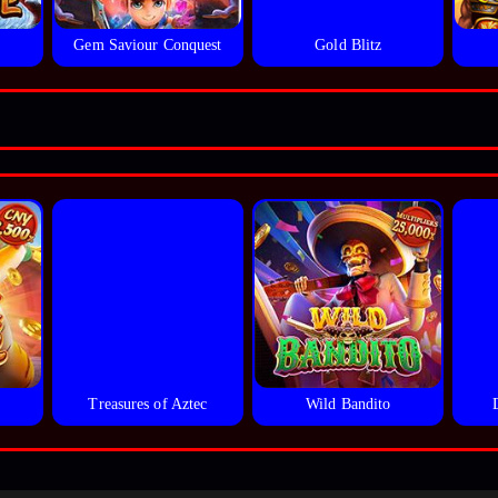
Gem Saviour Conquest
Gold Blitz
Treasures of Aztec
Wild Bandito