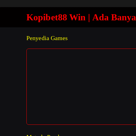
Kopibet88 Win | Ada Banya
Penyedia Games