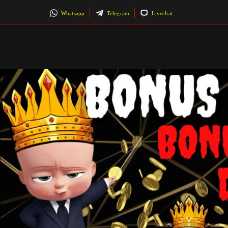
Whatsapp
Telegram
Livechat