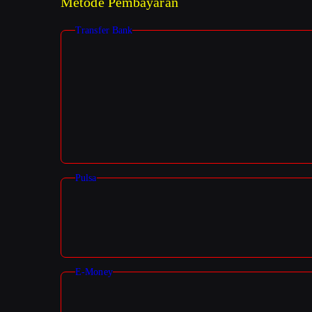
Metode Pembayaran
Transfer Bank
Pulsa
E-Money