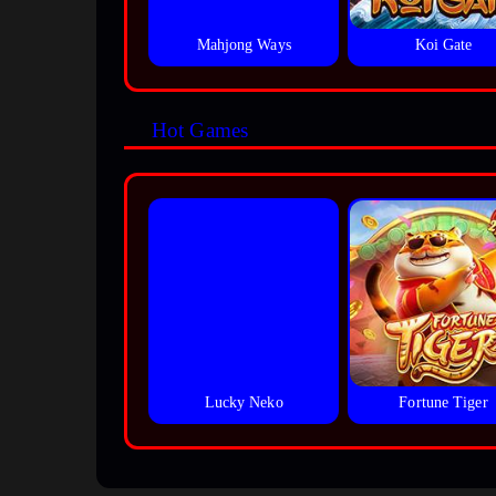
Mahjong Ways
Koi Gate
Hot Games
Lucky Neko
Fortune Tiger