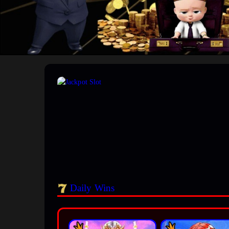
Daily Wins