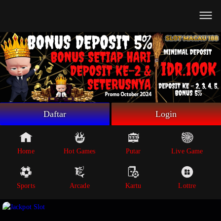
Beranda
Game Putar
Live Game
Sportsbook
Arcade
Lottre
Daftar
Login
Poker
Whatsapp
Home
Hot Games
Putar
Live Game
Telegram
Sports
Arcade
Kartu
Lottre
Livechat