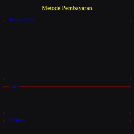
Metode Pembayaran
Transfer Bank
Pulsa
E-Money