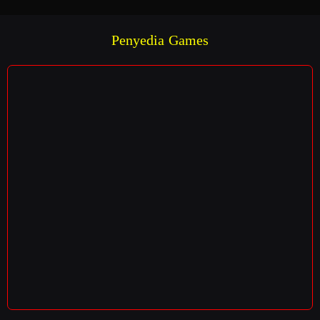
Penyedia Games