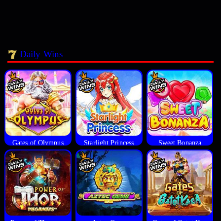
Daily Wins
Gates of Olympus
Starlight Princess
Sweet Bonanza