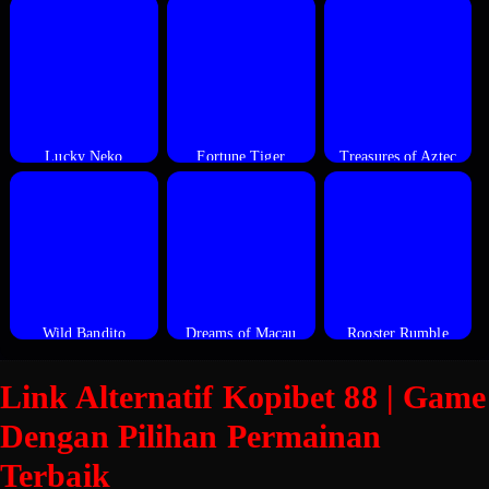
Lucky Neko
Fortune Tiger
Treasures of Aztec
Wild Bandito
Dreams of Macau
Rooster Rumble
Link Alternatif Kopibet 88 | Game
Dengan Pilihan Permainan
Terbaik