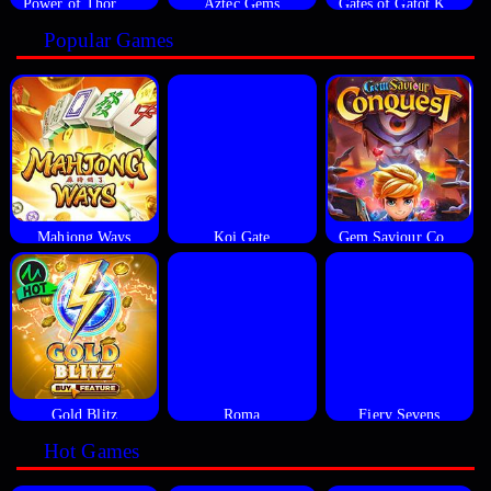
Power of Thor Megaways
Aztec Gems
Gates of Gatot Kaca
Popular Games
Mahjong Ways
Koi Gate
Gem Saviour Conquest
Gold Blitz
Roma
Fiery Sevens
Hot Games